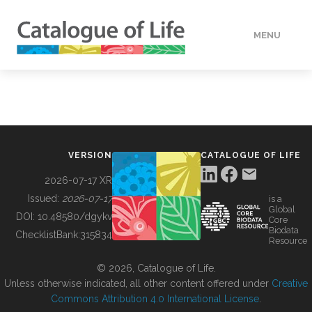
MENU
DATA
HOW TO
VERSION
CATALOGUE OF LIFE
TOOLS
2026-07-17 XR
Issued:
2026-07-17
is a
Global
BUILDING COL
DOI:
10.48580/dgykv
Core
Biodata
ChecklistBank:
315834
Resource
ABOUT
© 2026, Catalogue of Life.
Unless otherwise indicated, all other content offered under
Creative
Commons Attribution 4.0 International License
.