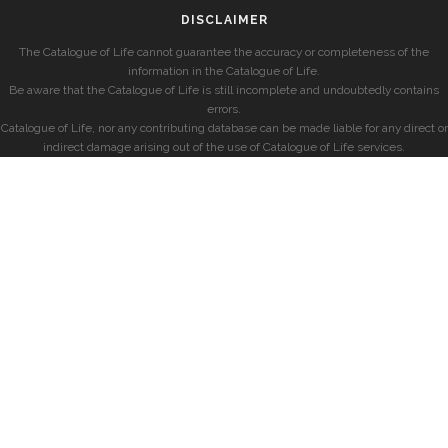
DISCLAIMER
The Catalogue of Life cannot guarantee the accuracy or completeness of the
information in the Catalogue of Life.
Be aware that the Catalogue of Life is still incomplete and undoubtedly contains
errors.
Catalogue of Life, nor any contributing database can be made liable for any direct or
indirect damage arising out of the use of Catalogue of Life services.