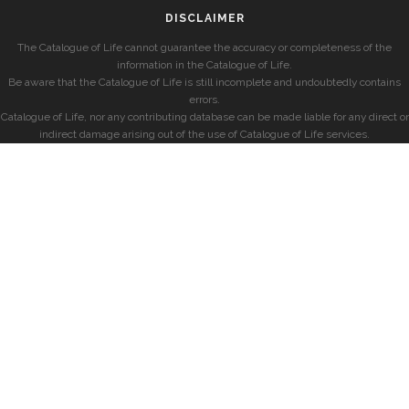
DISCLAIMER
The Catalogue of Life cannot guarantee the accuracy or completeness of the
information in the Catalogue of Life.
Be aware that the Catalogue of Life is still incomplete and undoubtedly contains
errors.
Catalogue of Life, nor any contributing database can be made liable for any direct or
indirect damage arising out of the use of Catalogue of Life services.