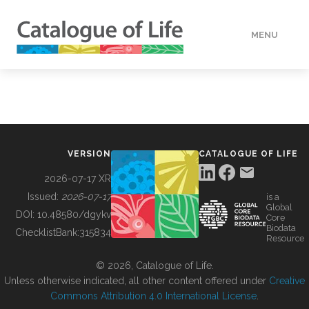
MENU
DATA
HOW TO
VERSION
CATALOGUE OF LIFE
TOOLS
2026-07-17 XR
Issued:
2026-07-17
is a
Global
BUILDING COL
DOI:
10.48580/dgykv
Core
Biodata
ChecklistBank:
315834
Resource
ABOUT
© 2026, Catalogue of Life.
Unless otherwise indicated, all other content offered under
Creative
Commons Attribution 4.0 International License
.