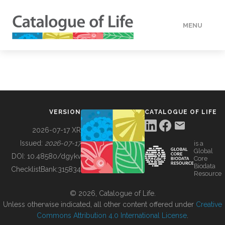
MENU
DATA
HOW TO
VERSION
CATALOGUE OF LIFE
TOOLS
2026-07-17 XR
Issued:
2026-07-17
is a
Global
BUILDING COL
DOI:
10.48580/dgykv
Core
Biodata
ChecklistBank:
315834
Resource
ABOUT
© 2026, Catalogue of Life.
Unless otherwise indicated, all other content offered under
Creative
Commons Attribution 4.0 International License
.