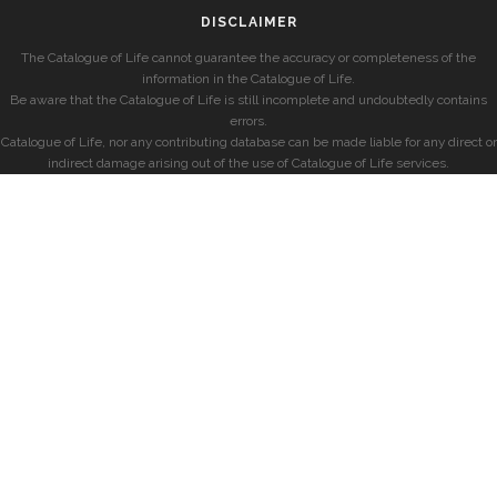
DISCLAIMER
The Catalogue of Life cannot guarantee the accuracy or completeness of the
information in the Catalogue of Life.
Be aware that the Catalogue of Life is still incomplete and undoubtedly contains
errors.
Catalogue of Life, nor any contributing database can be made liable for any direct or
indirect damage arising out of the use of Catalogue of Life services.