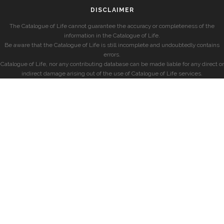
DISCLAIMER
The Catalogue of Life cannot guarantee the accuracy or completeness of the
information in the Catalogue of Life.
Be aware that the Catalogue of Life is still incomplete and undoubtedly contains
errors.
Catalogue of Life, nor any contributing database can be made liable for any direct or
indirect damage arising out of the use of Catalogue of Life services.