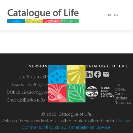
MENU
DATA
HOW TO
VERSION
CATALOGUE OF LIFE
TOOLS
2026-07-17 XR
Issued:
2026-07-17
is a
Global
BUILDING COL
DOI:
10.48580/dgykv
Core
Biodata
ChecklistBank:
315834
Resource
ABOUT
© 2026, Catalogue of Life.
Unless otherwise indicated, all other content offered under
Creative
Commons Attribution 4.0 International License
.