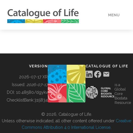
MENU
DATA
HOW TO
VERSION
CATALOGUE OF LIFE
TOOLS
2026-07-17 XR
Issued:
2026-07-17
is a
Global
BUILDING COL
DOI:
10.48580/dgykv
Core
Biodata
ChecklistBank:
315834
Resource
ABOUT
© 2026, Catalogue of Life.
Unless otherwise indicated, all other content offered under
Creative
Commons Attribution 4.0 International License
.