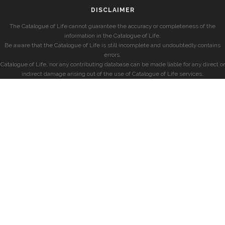
DISCLAIMER
The Catalogue of Life cannot guarantee the accuracy or completeness of the
information in the Catalogue of Life.
Be aware that the Catalogue of Life is still incomplete and undoubtedly contains
errors.
Catalogue of Life, nor any contributing database can be made liable for any direct or
indirect damage arising out of the use of Catalogue of Life services.