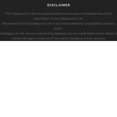
DISCLAIMER
The Catalogue of Life cannot guarantee the accuracy or completeness of the
information in the Catalogue of Life.
Be aware that the Catalogue of Life is still incomplete and undoubtedly contains
errors.
Catalogue of Life, nor any contributing database can be made liable for any direct or
indirect damage arising out of the use of Catalogue of Life services.