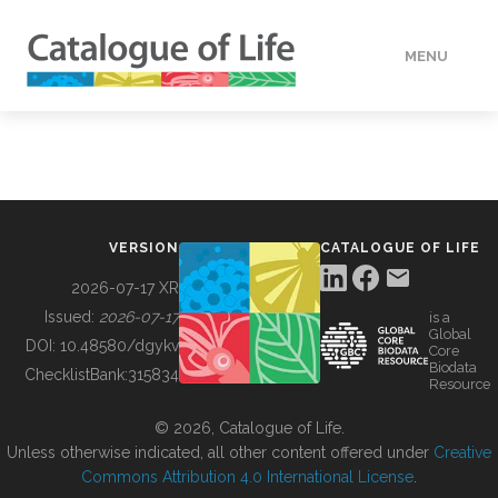
MENU
DATA
HOW TO
VERSION
CATALOGUE OF LIFE
TOOLS
2026-07-17 XR
Issued:
2026-07-17
is a
Global
BUILDING COL
DOI:
10.48580/dgykv
Core
Biodata
ChecklistBank:
315834
Resource
ABOUT
© 2026, Catalogue of Life.
Unless otherwise indicated, all other content offered under
Creative
Commons Attribution 4.0 International License
.