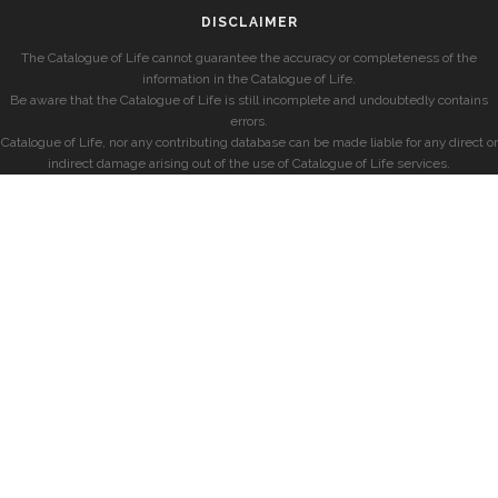
DISCLAIMER
The Catalogue of Life cannot guarantee the accuracy or completeness of the
information in the Catalogue of Life.
Be aware that the Catalogue of Life is still incomplete and undoubtedly contains
errors.
Catalogue of Life, nor any contributing database can be made liable for any direct or
indirect damage arising out of the use of Catalogue of Life services.