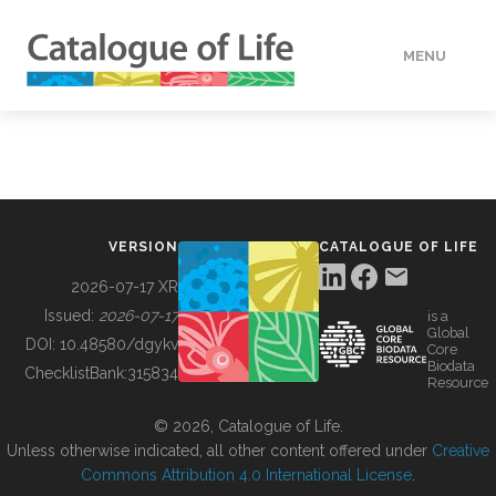
MENU
DATA
HOW TO
VERSION
CATALOGUE OF LIFE
TOOLS
2026-07-17 XR
Issued:
2026-07-17
is a
Global
BUILDING COL
DOI:
10.48580/dgykv
Core
Biodata
ChecklistBank:
315834
Resource
ABOUT
© 2026, Catalogue of Life.
Unless otherwise indicated, all other content offered under
Creative
Commons Attribution 4.0 International License
.