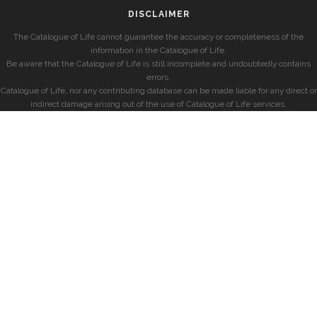
DISCLAIMER
The Catalogue of Life cannot guarantee the accuracy or completeness of the
information in the Catalogue of Life.
Be aware that the Catalogue of Life is still incomplete and undoubtedly contains
errors.
Catalogue of Life, nor any contributing database can be made liable for any direct or
indirect damage arising out of the use of Catalogue of Life services.