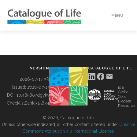
MENU
DATA
HOW TO
VERSION
CATALOGUE OF LIFE
TOOLS
2026-07-17 XR
Issued:
2026-07-17
is a
Global
BUILDING COL
DOI:
10.48580/dgykv
Core
Biodata
ChecklistBank:
315834
Resource
ABOUT
© 2026, Catalogue of Life.
Unless otherwise indicated, all other content offered under
Creative
Commons Attribution 4.0 International License
.