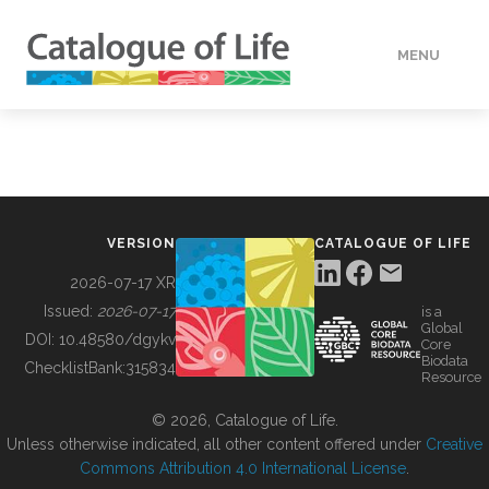
MENU
DATA
HOW TO
VERSION
CATALOGUE OF LIFE
TOOLS
2026-07-17 XR
Issued:
2026-07-17
is a
Global
BUILDING COL
DOI:
10.48580/dgykv
Core
Biodata
ChecklistBank:
315834
Resource
ABOUT
© 2026, Catalogue of Life.
Unless otherwise indicated, all other content offered under
Creative
Commons Attribution 4.0 International License
.