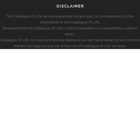
DISCLAIMER
The Catalogue of Life cannot guarantee the accuracy or completeness of the
information in the Catalogue of Life.
Be aware that the Catalogue of Life is still incomplete and undoubtedly contains
errors.
Catalogue of Life, nor any contributing database can be made liable for any direct or
indirect damage arising out of the use of Catalogue of Life services.