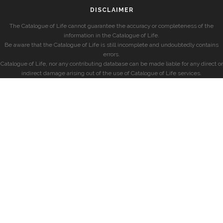
DISCLAIMER
The Catalogue of Life cannot guarantee the accuracy or completeness of the
information in the Catalogue of Life.
Be aware that the Catalogue of Life is still incomplete and undoubtedly contains
errors.
Catalogue of Life, nor any contributing database can be made liable for any direct or
indirect damage arising out of the use of Catalogue of Life services.