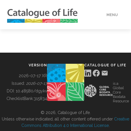
MENU
DATA
HOW TO
VERSION
CATALOGUE OF LIFE
TOOLS
2026-07-17 XR
Issued:
2026-07-17
is a
Global
BUILDING COL
DOI:
10.48580/dgykv
Core
Biodata
ChecklistBank:
315834
Resource
ABOUT
© 2026, Catalogue of Life.
Unless otherwise indicated, all other content offered under
Creative
Commons Attribution 4.0 International License
.