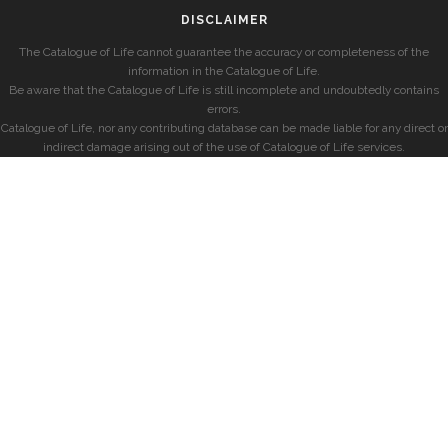
DISCLAIMER
The Catalogue of Life cannot guarantee the accuracy or completeness of the
information in the Catalogue of Life.
Be aware that the Catalogue of Life is still incomplete and undoubtedly contains
errors.
Catalogue of Life, nor any contributing database can be made liable for any direct or
indirect damage arising out of the use of Catalogue of Life services.