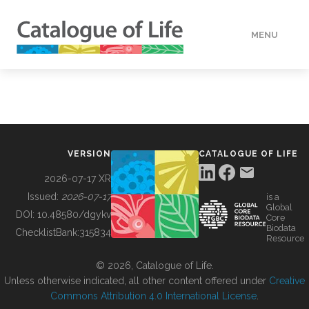
MENU
DATA
HOW TO
VERSION
CATALOGUE OF LIFE
TOOLS
2026-07-17 XR
Issued:
2026-07-17
is a
Global
BUILDING COL
DOI:
10.48580/dgykv
Core
Biodata
ChecklistBank:
315834
Resource
ABOUT
© 2026, Catalogue of Life.
Unless otherwise indicated, all other content offered under
Creative
Commons Attribution 4.0 International License
.