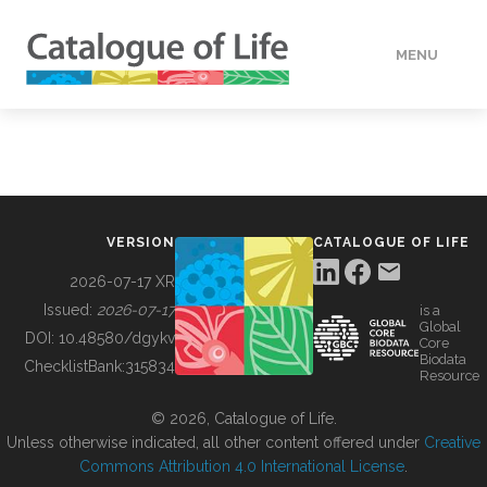
MENU
DATA
HOW TO
VERSION
CATALOGUE OF LIFE
TOOLS
2026-07-17 XR
Issued:
2026-07-17
is a
Global
BUILDING COL
DOI:
10.48580/dgykv
Core
Biodata
ChecklistBank:
315834
Resource
ABOUT
© 2026, Catalogue of Life.
Unless otherwise indicated, all other content offered under
Creative
Commons Attribution 4.0 International License
.