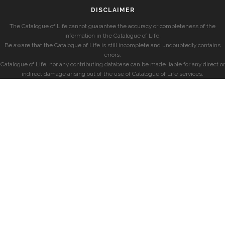
DISCLAIMER
The Catalogue of Life cannot guarantee the accuracy or completeness of the
information in the Catalogue of Life.
Be aware that the Catalogue of Life is still incomplete and undoubtedly contains
errors.
Catalogue of Life, nor any contributing database can be made liable for any direct or
indirect damage arising out of the use of Catalogue of Life services.