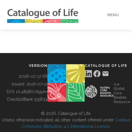
MENU
DATA
HOW TO
VERSION
CATALOGUE OF LIFE
TOOLS
2026-07-17 XR
Issued:
2026-07-17
is a
Global
BUILDING COL
DOI:
10.48580/dgykv
Core
Biodata
ChecklistBank:
315834
Resource
ABOUT
© 2026, Catalogue of Life.
Unless otherwise indicated, all other content offered under
Creative
Commons Attribution 4.0 International License
.