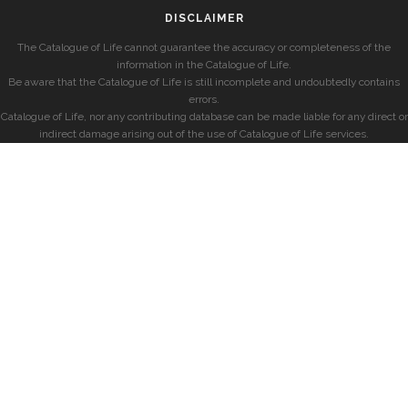
DISCLAIMER
The Catalogue of Life cannot guarantee the accuracy or completeness of the
information in the Catalogue of Life.
Be aware that the Catalogue of Life is still incomplete and undoubtedly contains
errors.
Catalogue of Life, nor any contributing database can be made liable for any direct or
indirect damage arising out of the use of Catalogue of Life services.