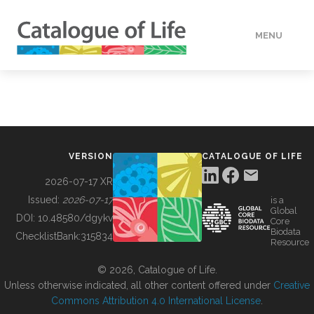
MENU
DATA
HOW TO
VERSION
CATALOGUE OF LIFE
TOOLS
2026-07-17 XR
Issued:
2026-07-17
is a
Global
BUILDING COL
DOI:
10.48580/dgykv
Core
Biodata
ChecklistBank:
315834
Resource
ABOUT
© 2026, Catalogue of Life.
Unless otherwise indicated, all other content offered under
Creative
Commons Attribution 4.0 International License
.