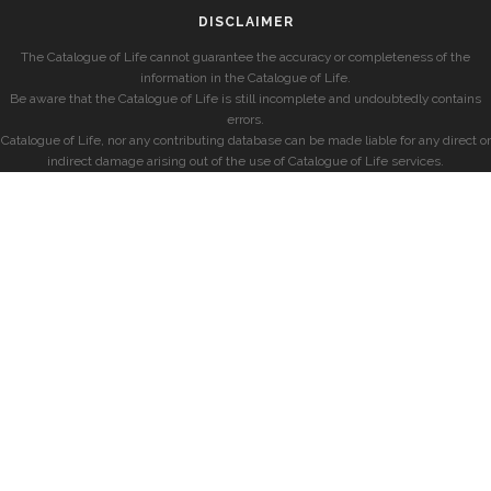
DISCLAIMER
The Catalogue of Life cannot guarantee the accuracy or completeness of the
information in the Catalogue of Life.
Be aware that the Catalogue of Life is still incomplete and undoubtedly contains
errors.
Catalogue of Life, nor any contributing database can be made liable for any direct or
indirect damage arising out of the use of Catalogue of Life services.