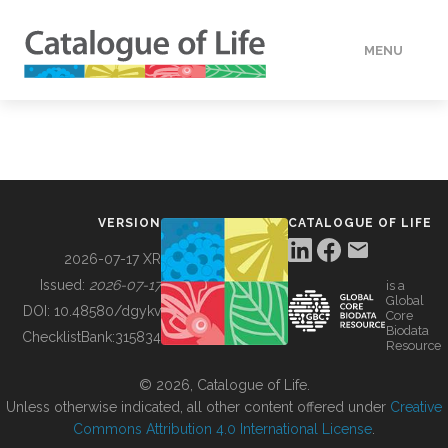
MENU
DATA
HOW TO
VERSION
CATALOGUE OF LIFE
TOOLS
2026-07-17 XR
Issued:
2026-07-17
is a
Global
BUILDING COL
DOI:
10.48580/dgykv
Core
Biodata
ChecklistBank:
315834
Resource
ABOUT
© 2026, Catalogue of Life.
Unless otherwise indicated, all other content offered under
Creative
Commons Attribution 4.0 International License
.