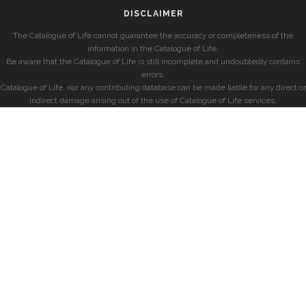
DISCLAIMER
The Catalogue of Life cannot guarantee the accuracy or completeness of the
information in the Catalogue of Life.
Be aware that the Catalogue of Life is still incomplete and undoubtedly contains
errors.
Catalogue of Life, nor any contributing database can be made liable for any direct or
indirect damage arising out of the use of Catalogue of Life services.