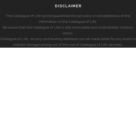
DISCLAIMER
The Catalogue of Life cannot guarantee the accuracy or completeness of the
information in the Catalogue of Life.
Be aware that the Catalogue of Life is still incomplete and undoubtedly contains
errors.
Catalogue of Life, nor any contributing database can be made liable for any direct or
indirect damage arising out of the use of Catalogue of Life services.