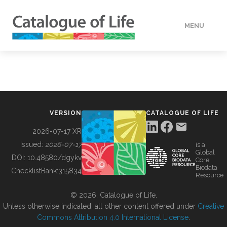
MENU
DATA
HOW TO
VERSION
CATALOGUE OF LIFE
TOOLS
2026-07-17 XR
Issued:
2026-07-17
is a
Global
BUILDING COL
DOI:
10.48580/dgykv
Core
Biodata
ChecklistBank:
315834
Resource
ABOUT
© 2026, Catalogue of Life.
Unless otherwise indicated, all other content offered under
Creative
Commons Attribution 4.0 International License
.