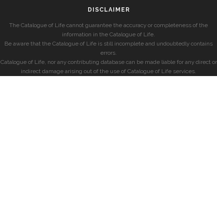
DISCLAIMER
The Catalogue of Life cannot guarantee the accuracy or completeness of the
information in the Catalogue of Life.
Be aware that the Catalogue of Life is still incomplete and undoubtedly contains
errors.
Catalogue of Life, nor any contributing database can be made liable for any direct or
indirect damage arising out of the use of Catalogue of Life services.