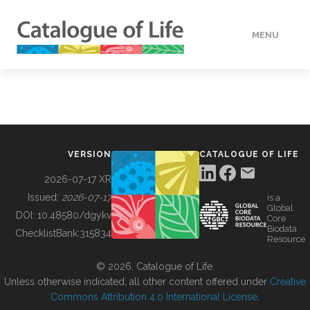
MENU
DATA
HOW TO
VERSION
CATALOGUE OF LIFE
TOOLS
2026-07-17 XR
Issued:
2026-07-17
is a
Global
BUILDING COL
DOI:
10.48580/dgykv
Core
Biodata
ChecklistBank:
315834
Resource
ABOUT
© 2026, Catalogue of Life.
Unless otherwise indicated, all other content offered under
Creative
Commons Attribution 4.0 International License
.