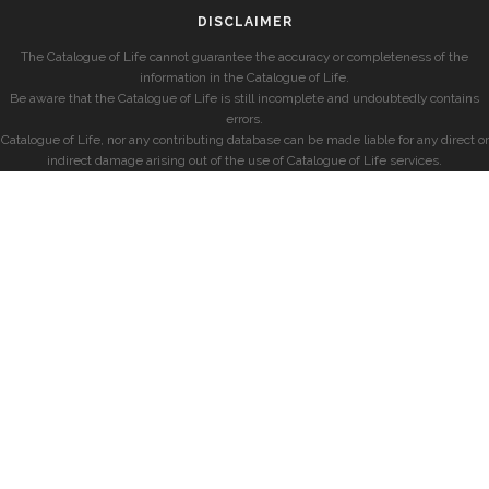
DISCLAIMER
The Catalogue of Life cannot guarantee the accuracy or completeness of the
information in the Catalogue of Life.
Be aware that the Catalogue of Life is still incomplete and undoubtedly contains
errors.
Catalogue of Life, nor any contributing database can be made liable for any direct or
indirect damage arising out of the use of Catalogue of Life services.