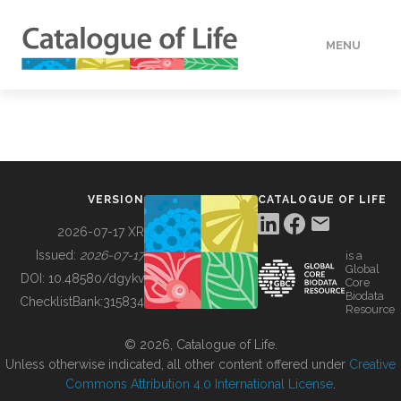
MENU
DATA
HOW TO
VERSION
CATALOGUE OF LIFE
TOOLS
2026-07-17 XR
Issued:
2026-07-17
is a
Global
BUILDING COL
DOI:
10.48580/dgykv
Core
Biodata
ChecklistBank:
315834
Resource
ABOUT
© 2026, Catalogue of Life.
Unless otherwise indicated, all other content offered under
Creative
Commons Attribution 4.0 International License
.