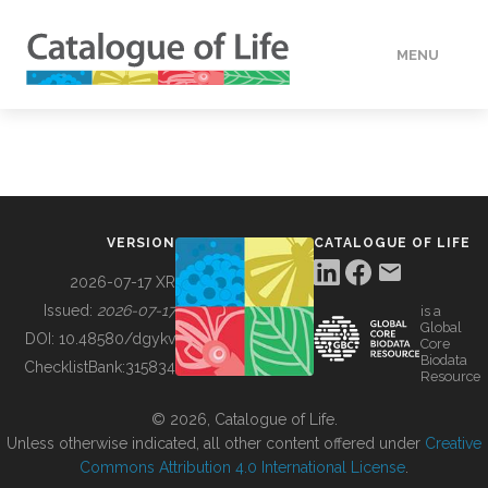
MENU
DATA
HOW TO
VERSION
CATALOGUE OF LIFE
TOOLS
2026-07-17 XR
Issued:
2026-07-17
is a
Global
BUILDING COL
DOI:
10.48580/dgykv
Core
Biodata
ChecklistBank:
315834
Resource
ABOUT
© 2026, Catalogue of Life.
Unless otherwise indicated, all other content offered under
Creative
Commons Attribution 4.0 International License
.