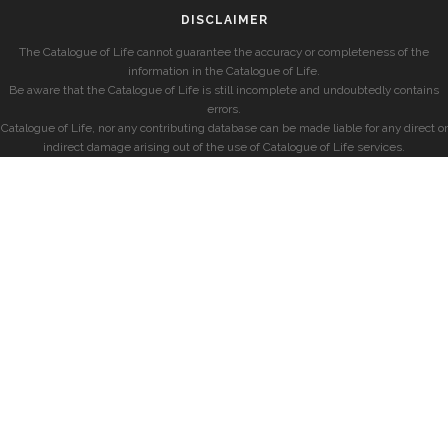
DISCLAIMER
The Catalogue of Life cannot guarantee the accuracy or completeness of the
information in the Catalogue of Life.
Be aware that the Catalogue of Life is still incomplete and undoubtedly contains
errors.
Catalogue of Life, nor any contributing database can be made liable for any direct or
indirect damage arising out of the use of Catalogue of Life services.