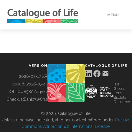
MENU
DATA
HOW TO
VERSION
CATALOGUE OF LIFE
TOOLS
2026-07-17 XR
Issued:
2026-07-17
is a
Global
BUILDING COL
DOI:
10.48580/dgykv
Core
Biodata
ChecklistBank:
315834
Resource
ABOUT
© 2026, Catalogue of Life.
Unless otherwise indicated, all other content offered under
Creative
Commons Attribution 4.0 International License
.