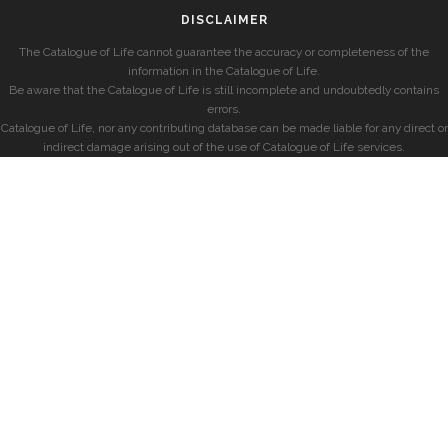
DISCLAIMER
The Catalogue of Life cannot guarantee the accuracy or completeness of the
information in the Catalogue of Life.
Be aware that the Catalogue of Life is still incomplete and undoubtedly contains
errors.
Catalogue of Life, nor any contributing database can be made liable for any direct or
indirect damage arising out of the use of Catalogue of Life services.