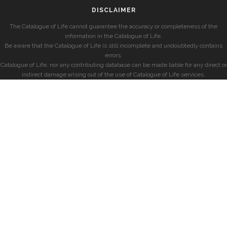
DISCLAIMER
The Catalogue of Life cannot guarantee the accuracy or completeness of the
information in the Catalogue of Life.
Be aware that the Catalogue of Life is still incomplete and undoubtedly contains
errors.
Catalogue of Life, nor any contributing database can be made liable for any direct or
indirect damage arising out of the use of Catalogue of Life services.