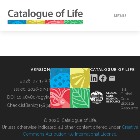
MENU
DATA
HOW TO
VERSION
CATALOGUE OF LIFE
TOOLS
2026-07-17 XR
Issued:
2026-07-17
is a
Global
BUILDING COL
DOI:
10.48580/dgykv
Core
Biodata
ChecklistBank:
315834
Resource
ABOUT
© 2026, Catalogue of Life.
Unless otherwise indicated, all other content offered under
Creative
Commons Attribution 4.0 International License
.