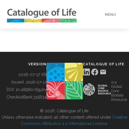
MENU
DATA
HOW TO
VERSION
CATALOGUE OF LIFE
TOOLS
2026-07-17 XR
Issued:
2026-07-17
is a
Global
BUILDING COL
DOI:
10.48580/dgykv
Core
Biodata
ChecklistBank:
315834
Resource
ABOUT
© 2026, Catalogue of Life.
Unless otherwise indicated, all other content offered under
Creative
Commons Attribution 4.0 International License
.