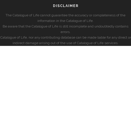
DISCLAIMER
The Catalogue of Life cannot guarantee the accuracy or completeness of the
information in the Catalogue of Life.
Be aware that the Catalogue of Life is still incomplete and undoubtedly contains
errors.
Catalogue of Life, nor any contributing database can be made liable for any direct or
indirect damage arising out of the use of Catalogue of Life services.