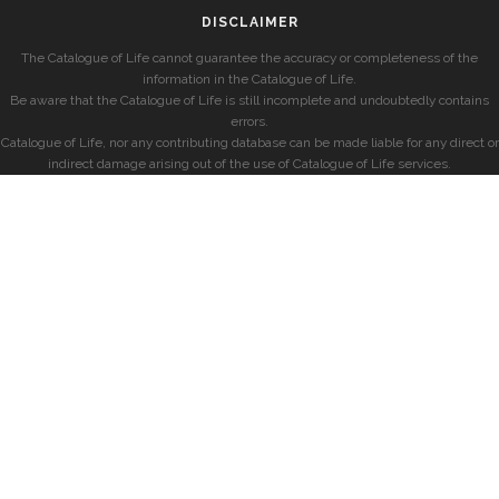
DISCLAIMER
The Catalogue of Life cannot guarantee the accuracy or completeness of the
information in the Catalogue of Life.
Be aware that the Catalogue of Life is still incomplete and undoubtedly contains
errors.
Catalogue of Life, nor any contributing database can be made liable for any direct or
indirect damage arising out of the use of Catalogue of Life services.