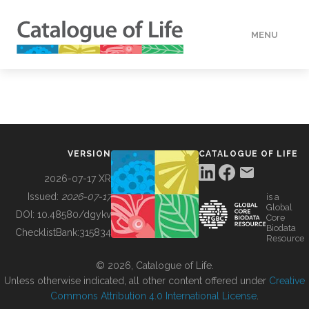
MENU
DATA
HOW TO
VERSION
CATALOGUE OF LIFE
TOOLS
2026-07-17 XR
Issued:
2026-07-17
is a
Global
BUILDING COL
DOI:
10.48580/dgykv
Core
Biodata
ChecklistBank:
315834
Resource
ABOUT
© 2026, Catalogue of Life.
Unless otherwise indicated, all other content offered under
Creative
Commons Attribution 4.0 International License
.