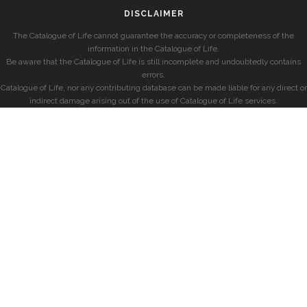
DISCLAIMER
The Catalogue of Life cannot guarantee the accuracy or completeness of the
information in the Catalogue of Life.
Be aware that the Catalogue of Life is still incomplete and undoubtedly contains
errors.
Catalogue of Life, nor any contributing database can be made liable for any direct or
indirect damage arising out of the use of Catalogue of Life services.