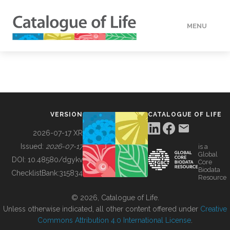
MENU
DATA
HOW TO
VERSION
CATALOGUE OF LIFE
TOOLS
2026-07-17 XR
Issued:
2026-07-17
is a
Global
BUILDING COL
DOI:
10.48580/dgykv
Core
Biodata
ChecklistBank:
315834
Resource
ABOUT
© 2026, Catalogue of Life.
Unless otherwise indicated, all other content offered under
Creative
Commons Attribution 4.0 International License
.