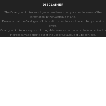
DISCLAIMER
The Catalogue of Life cannot guarantee the accuracy or completeness of the
information in the Catalogue of Life.
Be aware that the Catalogue of Life is still incomplete and undoubtedly contains
errors.
Catalogue of Life, nor any contributing database can be made liable for any direct or
indirect damage arising out of the use of Catalogue of Life services.