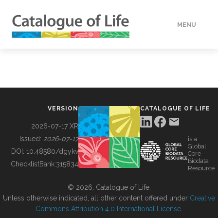
MENU
DATA
HOW TO
VERSION
CATALOGUE OF LIFE
TOOLS
2026-07-17 XR
Issued:
2026-07-17
is a
Global
BUILDING COL
DOI:
10.48580/dgykv
Core
Biodata
ChecklistBank:
315834
Resource
ABOUT
© 2026, Catalogue of Life.
Unless otherwise indicated, all other content offered under
Creative
Commons Attribution 4.0 International License
.