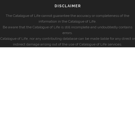
DISCLAIMER
The Catalogue of Life cannot guarantee the accuracy or completeness of the
information in the Catalogue of Life.
Be aware that the Catalogue of Life is still incomplete and undoubtedly contains
errors.
Catalogue of Life, nor any contributing database can be made liable for any direct or
indirect damage arising out of the use of Catalogue of Life services.