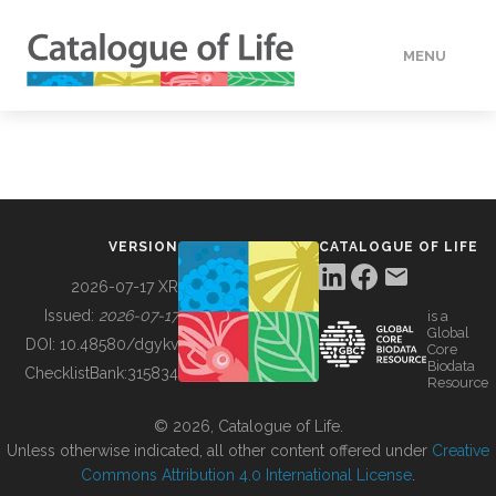
MENU
DATA
HOW TO
VERSION
CATALOGUE OF LIFE
TOOLS
2026-07-17 XR
Issued:
2026-07-17
is a
Global
BUILDING COL
DOI:
10.48580/dgykv
Core
Biodata
ChecklistBank:
315834
Resource
ABOUT
© 2026, Catalogue of Life.
Unless otherwise indicated, all other content offered under
Creative
Commons Attribution 4.0 International License
.