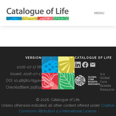
MENU
DATA
HOW TO
VERSION
CATALOGUE OF LIFE
TOOLS
2026-07-17 XR
Issued:
2026-07-17
is a
Global
BUILDING COL
DOI:
10.48580/dgykv
Core
Biodata
ChecklistBank:
315834
Resource
ABOUT
© 2026, Catalogue of Life.
Unless otherwise indicated, all other content offered under
Creative
Commons Attribution 4.0 International License
.