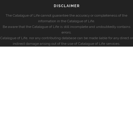
DISCLAIMER
The Catalogue of Life cannot guarantee the accuracy or completeness of the
information in the Catalogue of Life.
Be aware that the Catalogue of Life is still incomplete and undoubtedly contains
errors.
Catalogue of Life, nor any contributing database can be made liable for any direct or
indirect damage arising out of the use of Catalogue of Life services.