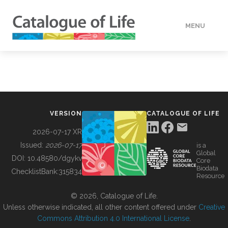
MENU
DATA
HOW TO
VERSION
CATALOGUE OF LIFE
TOOLS
2026-07-17 XR
Issued:
2026-07-17
is a
Global
BUILDING COL
DOI:
10.48580/dgykv
Core
Biodata
ChecklistBank:
315834
Resource
ABOUT
© 2026, Catalogue of Life.
Unless otherwise indicated, all other content offered under
Creative
Commons Attribution 4.0 International License
.