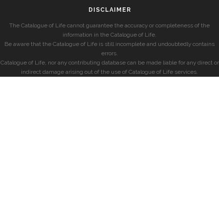
DISCLAIMER
The Catalogue of Life cannot guarantee the accuracy or completeness of the
information in the Catalogue of Life.
Be aware that the Catalogue of Life is still incomplete and undoubtedly contains
errors.
Catalogue of Life, nor any contributing database can be made liable for any direct or
indirect damage arising out of the use of Catalogue of Life services.