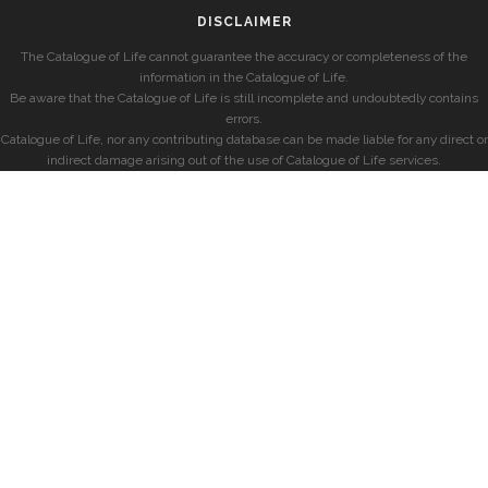
DISCLAIMER
The Catalogue of Life cannot guarantee the accuracy or completeness of the
information in the Catalogue of Life.
Be aware that the Catalogue of Life is still incomplete and undoubtedly contains
errors.
Catalogue of Life, nor any contributing database can be made liable for any direct or
indirect damage arising out of the use of Catalogue of Life services.