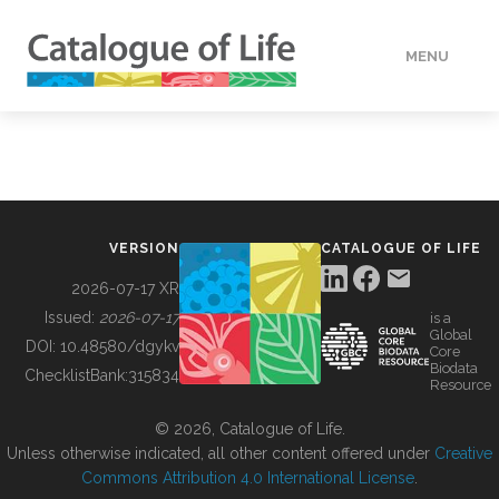
MENU
DATA
HOW TO
VERSION
CATALOGUE OF LIFE
TOOLS
2026-07-17 XR
Issued:
2026-07-17
is a
Global
BUILDING COL
DOI:
10.48580/dgykv
Core
Biodata
ChecklistBank:
315834
Resource
ABOUT
© 2026, Catalogue of Life.
Unless otherwise indicated, all other content offered under
Creative
Commons Attribution 4.0 International License
.