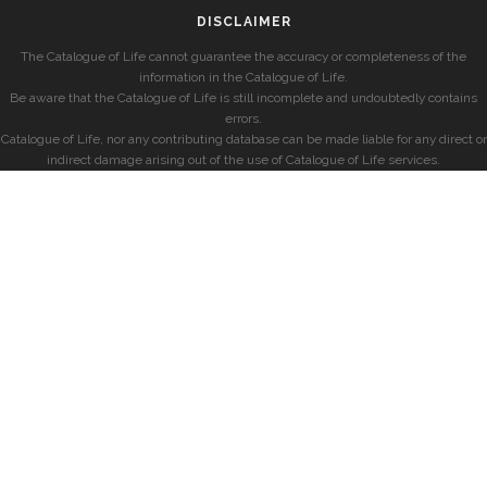
DISCLAIMER
The Catalogue of Life cannot guarantee the accuracy or completeness of the
information in the Catalogue of Life.
Be aware that the Catalogue of Life is still incomplete and undoubtedly contains
errors.
Catalogue of Life, nor any contributing database can be made liable for any direct or
indirect damage arising out of the use of Catalogue of Life services.