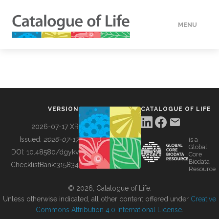
MENU
DATA
HOW TO
VERSION
CATALOGUE OF LIFE
TOOLS
2026-07-17 XR
Issued:
2026-07-17
is a
Global
BUILDING COL
DOI:
10.48580/dgykv
Core
Biodata
ChecklistBank:
315834
Resource
ABOUT
© 2026, Catalogue of Life.
Unless otherwise indicated, all other content offered under
Creative
Commons Attribution 4.0 International License
.