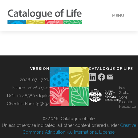
MENU
DATA
HOW TO
VERSION
CATALOGUE OF LIFE
TOOLS
2026-07-17 XR
Issued:
2026-07-17
is a
Global
BUILDING COL
DOI:
10.48580/dgykv
Core
Biodata
ChecklistBank:
315834
Resource
ABOUT
© 2026, Catalogue of Life.
Unless otherwise indicated, all other content offered under
Creative
Commons Attribution 4.0 International License
.