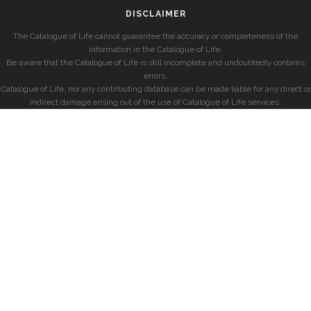
DISCLAIMER
The Catalogue of Life cannot guarantee the accuracy or completeness of the
information in the Catalogue of Life.
Be aware that the Catalogue of Life is still incomplete and undoubtedly contains
errors.
Catalogue of Life, nor any contributing database can be made liable for any direct or
indirect damage arising out of the use of Catalogue of Life services.