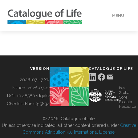
MENU
DATA
HOW TO
VERSION
CATALOGUE OF LIFE
TOOLS
2026-07-17 XR
Issued:
2026-07-17
is a
Global
BUILDING COL
DOI:
10.48580/dgykv
Core
Biodata
ChecklistBank:
315834
Resource
ABOUT
© 2026, Catalogue of Life.
Unless otherwise indicated, all other content offered under
Creative
Commons Attribution 4.0 International License
.