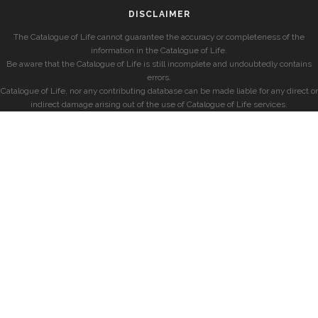
DISCLAIMER
The Catalogue of Life cannot guarantee the accuracy or completeness of the
information in the Catalogue of Life.
Be aware that the Catalogue of Life is still incomplete and undoubtedly contains
errors.
Catalogue of Life, nor any contributing database can be made liable for any direct or
indirect damage arising out of the use of Catalogue of Life services.