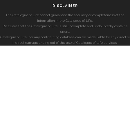
DISCLAIMER
The Catalogue of Life cannot guarantee the accuracy or completeness of the
information in the Catalogue of Life.
Be aware that the Catalogue of Life is still incomplete and undoubtedly contains
errors.
Catalogue of Life, nor any contributing database can be made liable for any direct or
indirect damage arising out of the use of Catalogue of Life services.