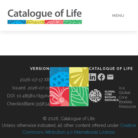
MENU
DATA
HOW TO
VERSION
CATALOGUE OF LIFE
TOOLS
2026-07-17 XR
Issued:
2026-07-17
is a
Global
BUILDING COL
DOI:
10.48580/dgykv
Core
Biodata
ChecklistBank:
315834
Resource
ABOUT
© 2026, Catalogue of Life.
Unless otherwise indicated, all other content offered under
Creative
Commons Attribution 4.0 International License
.