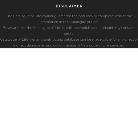
DISCLAIMER
The Catalogue of Life cannot guarantee the accuracy or completeness of the
information in the Catalogue of Life.
Be aware that the Catalogue of Life is still incomplete and undoubtedly contains
errors.
Catalogue of Life, nor any contributing database can be made liable for any direct or
indirect damage arising out of the use of Catalogue of Life services.