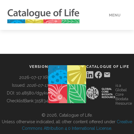
MENU
DATA
HOW TO
VERSION
CATALOGUE OF LIFE
TOOLS
2026-07-17 XR
Issued:
2026-07-17
is a
Global
BUILDING COL
DOI:
10.48580/dgykv
Core
Biodata
ChecklistBank:
315834
Resource
ABOUT
© 2026, Catalogue of Life.
Unless otherwise indicated, all other content offered under
Creative
Commons Attribution 4.0 International License
.