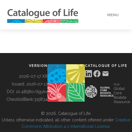
MENU
DATA
HOW TO
VERSION
CATALOGUE OF LIFE
TOOLS
2026-07-17 XR
Issued:
2026-07-17
is a
Global
BUILDING COL
DOI:
10.48580/dgykv
Core
Biodata
ChecklistBank:
315834
Resource
ABOUT
© 2026, Catalogue of Life.
Unless otherwise indicated, all other content offered under
Creative
Commons Attribution 4.0 International License
.