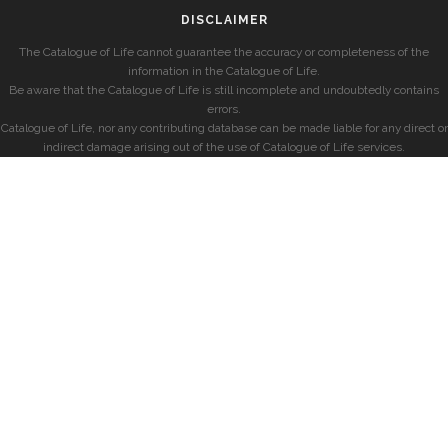
DISCLAIMER
The Catalogue of Life cannot guarantee the accuracy or completeness of the
information in the Catalogue of Life.
Be aware that the Catalogue of Life is still incomplete and undoubtedly contains
errors.
Catalogue of Life, nor any contributing database can be made liable for any direct or
indirect damage arising out of the use of Catalogue of Life services.