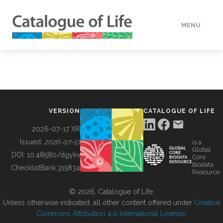
MENU
DATA
HOW TO
VERSION
CATALOGUE OF LIFE
TOOLS
2026-07-17 XR
Issued:
2026-07-17
is a
Global
BUILDING COL
DOI:
10.48580/dgykv
Core
Biodata
ChecklistBank:
315834
Resource
ABOUT
© 2026, Catalogue of Life.
Unless otherwise indicated, all other content offered under
Creative
Commons Attribution 4.0 International License
.