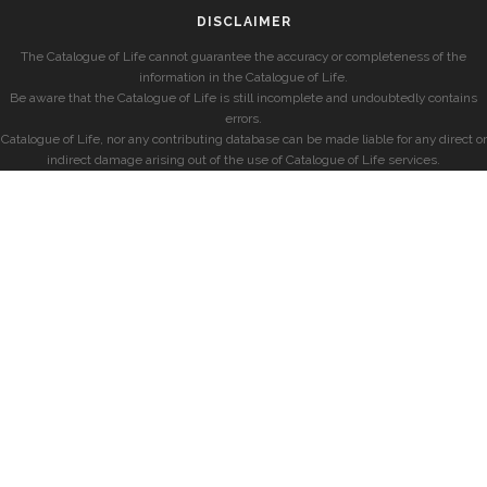
DISCLAIMER
The Catalogue of Life cannot guarantee the accuracy or completeness of the
information in the Catalogue of Life.
Be aware that the Catalogue of Life is still incomplete and undoubtedly contains
errors.
Catalogue of Life, nor any contributing database can be made liable for any direct or
indirect damage arising out of the use of Catalogue of Life services.