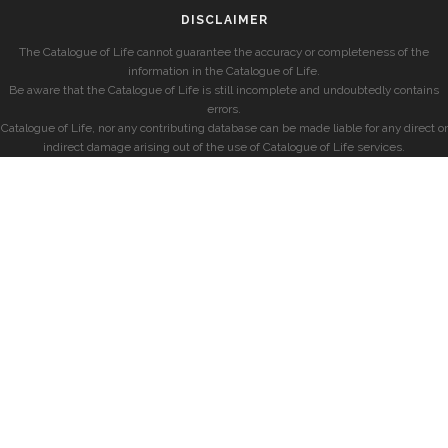
DISCLAIMER
The Catalogue of Life cannot guarantee the accuracy or completeness of the
information in the Catalogue of Life.
Be aware that the Catalogue of Life is still incomplete and undoubtedly contains
errors.
Catalogue of Life, nor any contributing database can be made liable for any direct or
indirect damage arising out of the use of Catalogue of Life services.