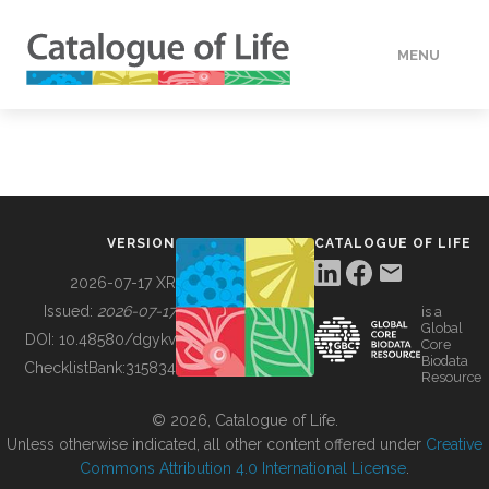
MENU
DATA
HOW TO
VERSION
CATALOGUE OF LIFE
TOOLS
2026-07-17 XR
Issued:
2026-07-17
is a
Global
BUILDING COL
DOI:
10.48580/dgykv
Core
Biodata
ChecklistBank:
315834
Resource
ABOUT
© 2026, Catalogue of Life.
Unless otherwise indicated, all other content offered under
Creative
Commons Attribution 4.0 International License
.