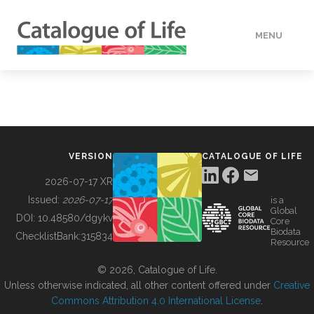
MENU
DATA
HOW TO
VERSION
CATALOGUE OF LIFE
TOOLS
2026-07-17 XR
Issued:
2026-07-17
is a
Global
BUILDING COL
DOI:
10.48580/dgykv
Core
Biodata
ChecklistBank:
315834
Resource
ABOUT
© 2026, Catalogue of Life.
Unless otherwise indicated, all other content offered under
Creative
Commons Attribution 4.0 International License
.