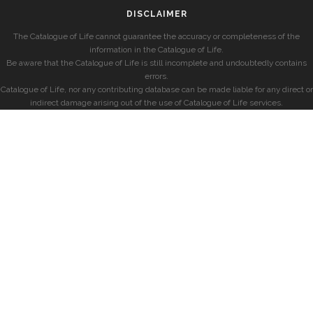
DISCLAIMER
The Catalogue of Life cannot guarantee the accuracy or completeness of the
information in the Catalogue of Life.
Be aware that the Catalogue of Life is still incomplete and undoubtedly contains
errors.
Catalogue of Life, nor any contributing database can be made liable for any direct or
indirect damage arising out of the use of Catalogue of Life services.