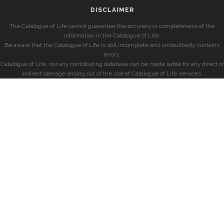
DISCLAIMER
The Catalogue of Life cannot guarantee the accuracy or completeness of the
information in the Catalogue of Life.
Be aware that the Catalogue of Life is still incomplete and undoubtedly contains
errors.
Catalogue of Life, nor any contributing database can be made liable for any direct or
indirect damage arising out of the use of Catalogue of Life services.