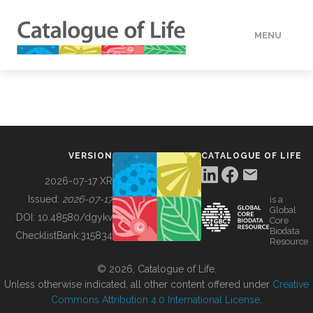
MENU
DATA
HOW TO
VERSION
CATALOGUE OF LIFE
TOOLS
2026-07-17 XR
Issued:
2026-07-17
is a
Global
BUILDING COL
DOI:
10.48580/dgykv
Core
Biodata
ChecklistBank:
315834
Resource
ABOUT
© 2026, Catalogue of Life.
Unless otherwise indicated, all other content offered under
Creative
Commons Attribution 4.0 International License
.