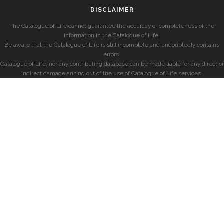
DISCLAIMER
The Catalogue of Life cannot guarantee the accuracy or completeness of the
information in the Catalogue of Life.
Be aware that the Catalogue of Life is still incomplete and undoubtedly contains
errors.
Catalogue of Life, nor any contributing database can be made liable for any direct or
indirect damage arising out of the use of Catalogue of Life services.