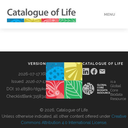
MENU
DATA
HOW TO
VERSION
CATALOGUE OF LIFE
TOOLS
2026-07-17 XR
Issued:
2026-07-17
is a
Global
BUILDING COL
DOI:
10.48580/dgykv
Core
Biodata
ChecklistBank:
315834
Resource
ABOUT
© 2026, Catalogue of Life.
Unless otherwise indicated, all other content offered under
Creative
Commons Attribution 4.0 International License
.