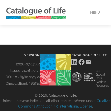
MENU
DATA
HOW TO
VERSION
CATALOGUE OF LIFE
TOOLS
2026-07-17 XR
Issued:
2026-07-17
is a
Global
BUILDING COL
DOI:
10.48580/dgykv
Core
Biodata
ChecklistBank:
315834
Resource
ABOUT
© 2026, Catalogue of Life.
Unless otherwise indicated, all other content offered under
Creative
Commons Attribution 4.0 International License
.