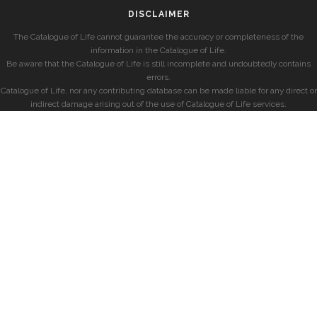
DISCLAIMER
The Catalogue of Life cannot guarantee the accuracy or completeness of the
information in the Catalogue of Life.
Be aware that the Catalogue of Life is still incomplete and undoubtedly contains
errors.
Catalogue of Life, nor any contributing database can be made liable for any direct or
indirect damage arising out of the use of Catalogue of Life services.