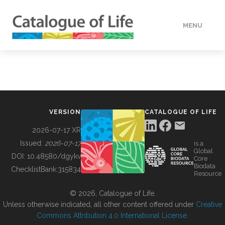
MENU
DATA
HOW TO
VERSION
CATALOGUE OF LIFE
TOOLS
2026-07-17 XR
Issued:
2026-07-17
is a
Global
BUILDING COL
DOI:
10.48580/dgykv
Core
Biodata
ChecklistBank:
315834
Resource
ABOUT
© 2026, Catalogue of Life.
Unless otherwise indicated, all other content offered under
Creative
Commons Attribution 4.0 International License
.