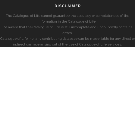
DISCLAIMER
The Catalogue of Life cannot guarantee the accuracy or completeness of the
information in the Catalogue of Life.
Be aware that the Catalogue of Life is still incomplete and undoubtedly contains
errors.
Catalogue of Life, nor any contributing database can be made liable for any direct or
indirect damage arising out of the use of Catalogue of Life services.