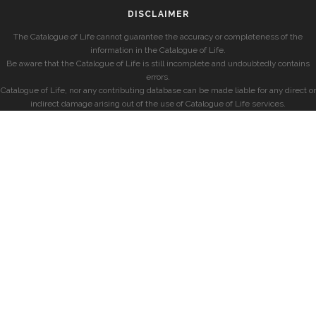
DISCLAIMER
The Catalogue of Life cannot guarantee the accuracy or completeness of the
information in the Catalogue of Life.
Be aware that the Catalogue of Life is still incomplete and undoubtedly contains
errors.
Catalogue of Life, nor any contributing database can be made liable for any direct or
indirect damage arising out of the use of Catalogue of Life services.