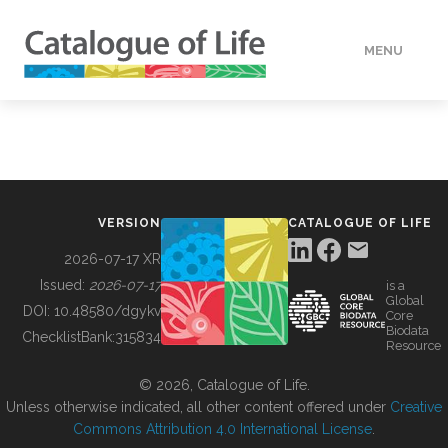
MENU
DATA
HOW TO
VERSION
CATALOGUE OF LIFE
TOOLS
2026-07-17 XR
Issued:
2026-07-17
is a
Global
BUILDING COL
DOI:
10.48580/dgykv
Core
Biodata
ChecklistBank:
315834
Resource
ABOUT
© 2026, Catalogue of Life.
Unless otherwise indicated, all other content offered under
Creative
Commons Attribution 4.0 International License
.