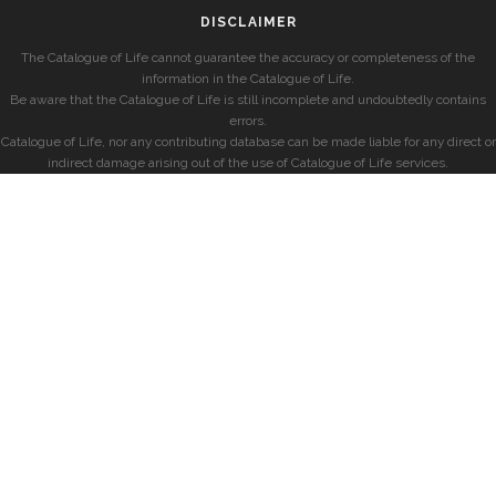
DISCLAIMER
The Catalogue of Life cannot guarantee the accuracy or completeness of the
information in the Catalogue of Life.
Be aware that the Catalogue of Life is still incomplete and undoubtedly contains
errors.
Catalogue of Life, nor any contributing database can be made liable for any direct or
indirect damage arising out of the use of Catalogue of Life services.