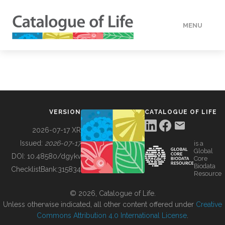
MENU
DATA
HOW TO
VERSION
CATALOGUE OF LIFE
TOOLS
2026-07-17 XR
Issued:
2026-07-17
is a
Global
BUILDING COL
DOI:
10.48580/dgykv
Core
Biodata
ChecklistBank:
315834
Resource
ABOUT
© 2026, Catalogue of Life.
Unless otherwise indicated, all other content offered under
Creative
Commons Attribution 4.0 International License
.