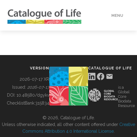
MENU
DATA
HOW TO
VERSION
CATALOGUE OF LIFE
TOOLS
2026-07-17 XR
Issued:
2026-07-17
is a
Global
BUILDING COL
DOI:
10.48580/dgykv
Core
Biodata
ChecklistBank:
315834
Resource
ABOUT
© 2026, Catalogue of Life.
Unless otherwise indicated, all other content offered under
Creative
Commons Attribution 4.0 International License
.