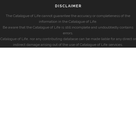
DISCLAIMER
The Catalogue of Life cannot guarantee the accuracy or completeness of the
information in the Catalogue of Life.
Be aware that the Catalogue of Life is still incomplete and undoubtedly contains
errors.
Catalogue of Life, nor any contributing database can be made liable for any direct or
indirect damage arising out of the use of Catalogue of Life services.