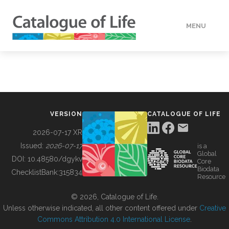
MENU
DATA
HOW TO
VERSION
CATALOGUE OF LIFE
TOOLS
2026-07-17 XR
Issued:
2026-07-17
is a
Global
BUILDING COL
DOI:
10.48580/dgykv
Core
Biodata
ChecklistBank:
315834
Resource
ABOUT
© 2026, Catalogue of Life.
Unless otherwise indicated, all other content offered under
Creative
Commons Attribution 4.0 International License
.