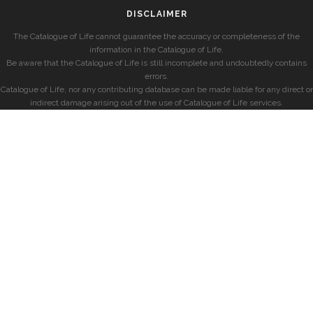
DISCLAIMER
The Catalogue of Life cannot guarantee the accuracy or completeness of the
information in the Catalogue of Life.
Be aware that the Catalogue of Life is still incomplete and undoubtedly contains
errors.
Catalogue of Life, nor any contributing database can be made liable for any direct or
indirect damage arising out of the use of Catalogue of Life services.