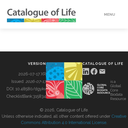
MENU
DATA
HOW TO
VERSION
CATALOGUE OF LIFE
TOOLS
2026-07-17 XR
Issued:
2026-07-17
is a
Global
BUILDING COL
DOI:
10.48580/dgykv
Core
Biodata
ChecklistBank:
315834
Resource
ABOUT
© 2026, Catalogue of Life.
Unless otherwise indicated, all other content offered under
Creative
Commons Attribution 4.0 International License
.