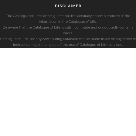
DISCLAIMER
The Catalogue of Life cannot guarantee the accuracy or completeness of the
information in the Catalogue of Life.
Be aware that the Catalogue of Life is still incomplete and undoubtedly contains
errors.
Catalogue of Life, nor any contributing database can be made liable for any direct or
indirect damage arising out of the use of Catalogue of Life services.