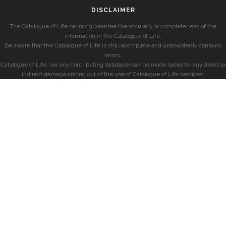
DISCLAIMER
The Catalogue of Life cannot guarantee the accuracy or completeness of the
information in the Catalogue of Life.
Be aware that the Catalogue of Life is still incomplete and undoubtedly contains
errors.
Catalogue of Life, nor any contributing database can be made liable for any direct or
indirect damage arising out of the use of Catalogue of Life services.