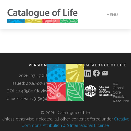
MENU
DATA
HOW TO
VERSION
CATALOGUE OF LIFE
TOOLS
2026-07-17 XR
Issued:
2026-07-17
is a
Global
BUILDING COL
DOI:
10.48580/dgykv
Core
Biodata
ChecklistBank:
315834
Resource
ABOUT
© 2026, Catalogue of Life.
Unless otherwise indicated, all other content offered under
Creative
Commons Attribution 4.0 International License
.