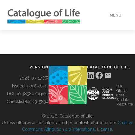
MENU
DATA
HOW TO
VERSION
CATALOGUE OF LIFE
TOOLS
2026-07-17 XR
Issued:
2026-07-17
is a
Global
BUILDING COL
DOI:
10.48580/dgykv
Core
Biodata
ChecklistBank:
315834
Resource
ABOUT
© 2026, Catalogue of Life.
Unless otherwise indicated, all other content offered under
Creative
Commons Attribution 4.0 International License
.