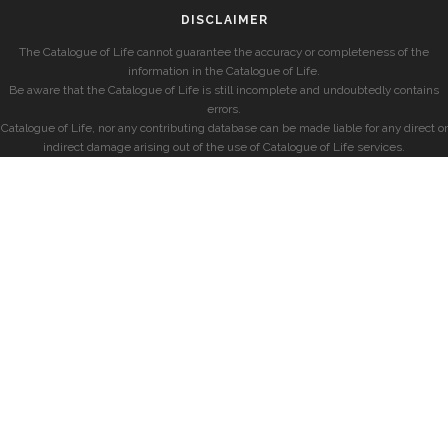
DISCLAIMER
The Catalogue of Life cannot guarantee the accuracy or completeness of the
information in the Catalogue of Life.
Be aware that the Catalogue of Life is still incomplete and undoubtedly contains
errors.
Catalogue of Life, nor any contributing database can be made liable for any direct or
indirect damage arising out of the use of Catalogue of Life services.