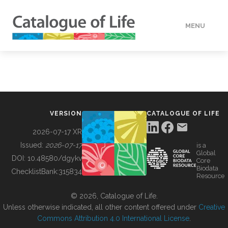
MENU
DATA
HOW TO
VERSION
CATALOGUE OF LIFE
TOOLS
2026-07-17 XR
Issued:
2026-07-17
is a
Global
BUILDING COL
DOI:
10.48580/dgykv
Core
Biodata
ChecklistBank:
315834
Resource
ABOUT
© 2026, Catalogue of Life.
Unless otherwise indicated, all other content offered under
Creative
Commons Attribution 4.0 International License
.