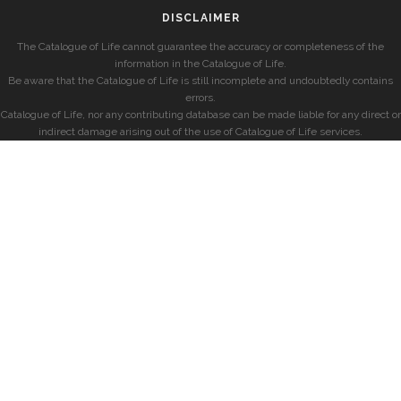
DISCLAIMER
The Catalogue of Life cannot guarantee the accuracy or completeness of the
information in the Catalogue of Life.
Be aware that the Catalogue of Life is still incomplete and undoubtedly contains
errors.
Catalogue of Life, nor any contributing database can be made liable for any direct or
indirect damage arising out of the use of Catalogue of Life services.